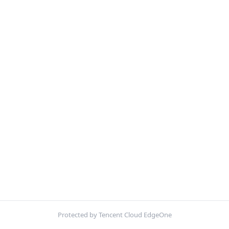
Protected by Tencent Cloud EdgeOne