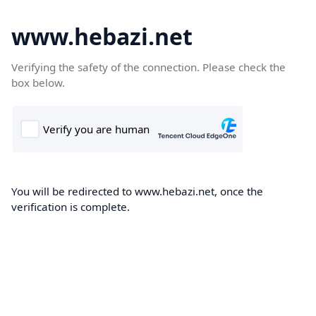
www.hebazi.net
Verifying the safety of the connection. Please check the
box below.
You will be redirected to www.hebazi.net, once the
verification is complete.