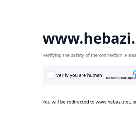
www.hebazi.
Verifying the safety of the connection. Plea
You will be redirected to www.hebazi.net, on