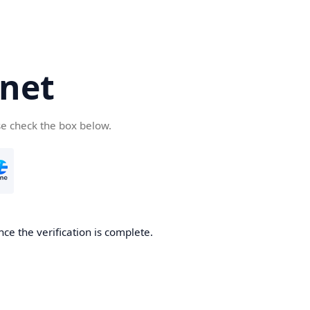
net
se check the box below.
ce the verification is complete.