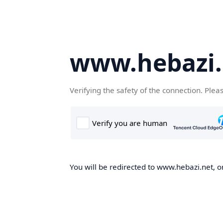
www.hebazi.
Verifying the safety of the connection. Plea
You will be redirected to www.hebazi.net, on