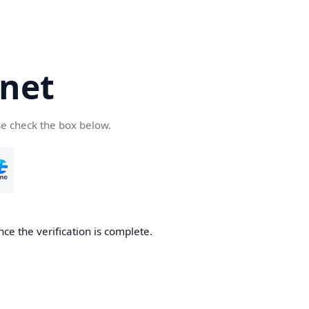
net
se check the box below.
ce the verification is complete.