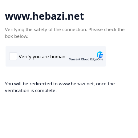
www.hebazi.net
Verifying the safety of the connection. Please check the
box below.
You will be redirected to www.hebazi.net, once the
verification is complete.