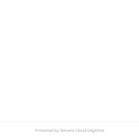
Protected by Tencent Cloud EdgeOne