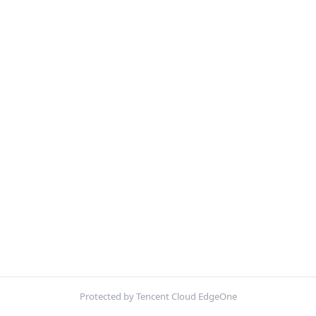
Protected by Tencent Cloud EdgeOne