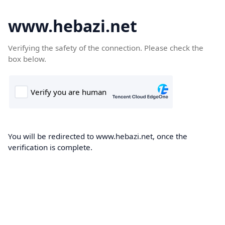
www.hebazi.net
Verifying the safety of the connection. Please check the
box below.
You will be redirected to www.hebazi.net, once the
verification is complete.