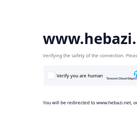
www.hebazi.
Verifying the safety of the connection. Plea
You will be redirected to www.hebazi.net, on