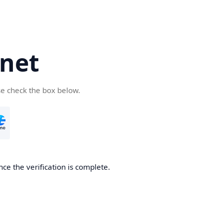
net
se check the box below.
ce the verification is complete.