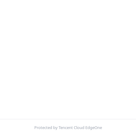
Protected by Tencent Cloud EdgeOne