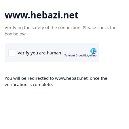
www.hebazi.net
Verifying the safety of the connection. Please check the
box below.
You will be redirected to www.hebazi.net, once the
verification is complete.