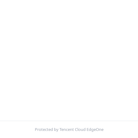
Protected by Tencent Cloud EdgeOne