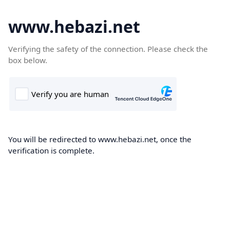
www.hebazi.net
Verifying the safety of the connection. Please check the
box below.
You will be redirected to www.hebazi.net, once the
verification is complete.